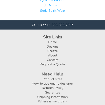
Mugs
Soda Spirit Wear
Call us at +1 505-865-2997
Site Links
Home
Designs
Create
About
Contact
Request a Quote
Need Help
Product sizes
How to use online designer
Returns Policy
Guarantee
Shipping information
Where is my order?