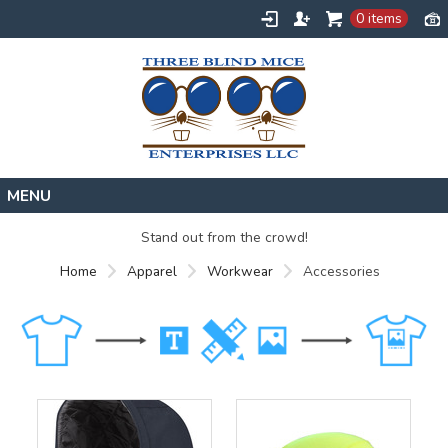
0 items
Home
Stand out from the crowd!
Designs
Home
Apparel
Workwear
Accessories
Create
About
Contact
Request a Quote