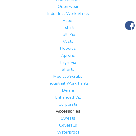
Outerwear
Industrial Work Shirts
Polos
T-shirts
Full-Zip
Vests
Hoodies
Aprons
High Viz
Shorts
Medical/Scrubs
Industrial Work Pants
Denim
Enhanced Viz
Corporate
Accessories
Sweats
Coveralls
Waterproof