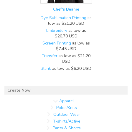
Chef's Beanie
Dye Sublimation Printing
as
low as
$21.20
USD
Embroidery
as low as
$20.70
USD
Screen Printing
as low as
$7.45
USD
Transfer
as low as
$21.20
USD
Blank
as low as
$6.20
USD
Apparel
Polos/Knits
Outdoor Wear
T-shirts/Active
Pants & Shorts