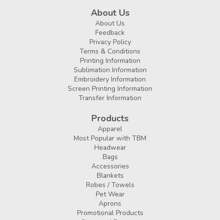
About Us
About Us
Feedback
Privacy Policy
Terms & Conditions
Printing Information
Sublimation Information
Embroidery Information
Screen Printing Information
Transfer Information
Products
Apparel
Most Popular with TBM
Headwear
Bags
Accessories
Blankets
Robes / Towels
Pet Wear
Aprons
Promotional Products