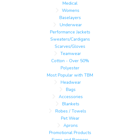
Medical
Womens
Baselayers
Underwear
Performance Jackets
Sweaters/Cardigans
Scarves/Gloves
Teamwear
Cotton - Over 50%
Polyester
Most Popular with TBM
Headwear
Bags
Accessories
Blankets
Robes / Towels
Pet Wear
Aprons
Promotional Products
Signs and Banners