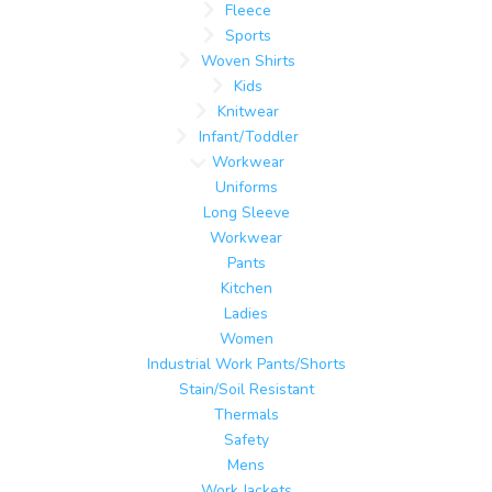
Fleece
Sports
Woven Shirts
Kids
Knitwear
Infant/Toddler
Workwear
Uniforms
Long Sleeve
Workwear
Pants
Kitchen
Ladies
Women
Industrial Work Pants/Shorts
Stain/Soil Resistant
Thermals
Safety
Mens
Work Jackets