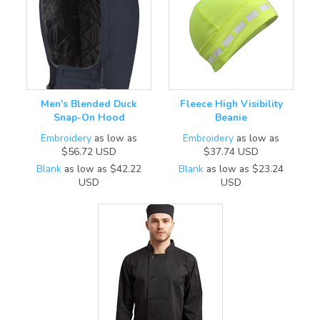
Men's Blended Duck
Fleece High Visibility
Snap-On Hood
Beanie
Embroidery
as low as
Embroidery
as low as
$56.72
USD
$37.74
USD
Blank
as low as
$42.22
Blank
as low as
$23.24
USD
USD