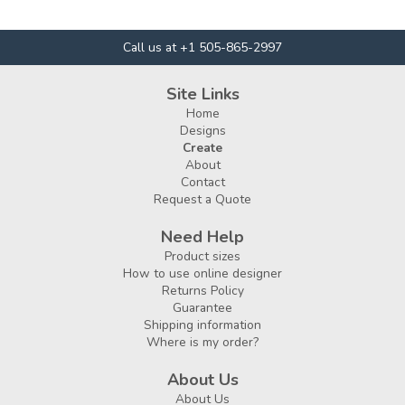
Call us at +1 505-865-2997
Site Links
Home
Designs
Create
About
Contact
Request a Quote
Need Help
Product sizes
How to use online designer
Returns Policy
Guarantee
Shipping information
Where is my order?
About Us
About Us