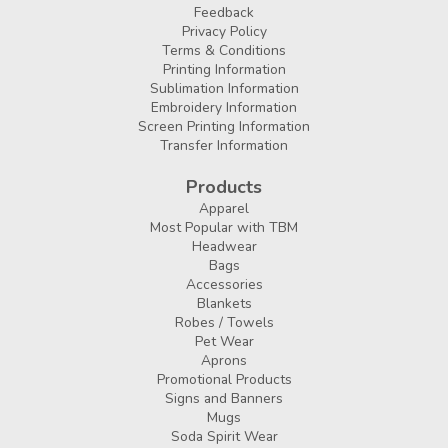
Feedback
Privacy Policy
Terms & Conditions
Printing Information
Sublimation Information
Embroidery Information
Screen Printing Information
Transfer Information
Products
Apparel
Most Popular with TBM
Headwear
Bags
Accessories
Blankets
Robes / Towels
Pet Wear
Aprons
Promotional Products
Signs and Banners
Mugs
Soda Spirit Wear