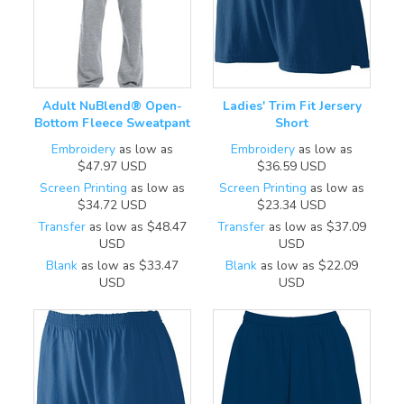
Adult NuBlend® Open-
Ladies' Trim Fit Jersery
Bottom Fleece Sweatpant
Short
Embroidery
as low as
Embroidery
as low as
$47.97
USD
$36.59
USD
Screen Printing
as low as
Screen Printing
as low as
$34.72
USD
$23.34
USD
Transfer
as low as
$48.47
Transfer
as low as
$37.09
USD
USD
Blank
as low as
$33.47
Blank
as low as
$22.09
USD
USD