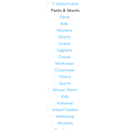
T-shirts/Active
Pants & Shorts
Pants
Kids
Womens
Shorts
Active
Jogpants
Casual
Workwear
Outerwear
Fleece
Sports
Woven Shirts
Kids
Knitwear
Infant/Toddler
Workwear
Womens