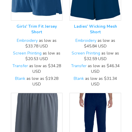
Girls' Trim Fit Jersey
Ladies' Wicking Mesh
Short
Short
Embroidery
as low as
Embroidery
as low as
$33.78
USD
$45.84
USD
Screen Printing
as low as
Screen Printing
as low as
$20.53
USD
$32.59
USD
Transfer
as low as
$34.28
Transfer
as low as
$46.34
USD
USD
Blank
as low as
$19.28
Blank
as low as
$31.34
USD
USD