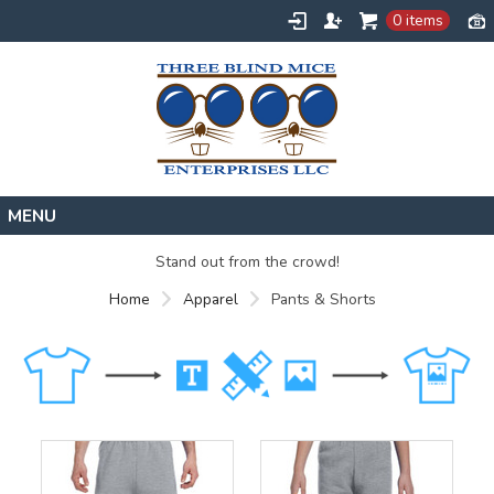
0 items
Home
Stand out from the crowd!
Designs
Home
Apparel
Pants & Shorts
Create
About
Contact
Request a Quote