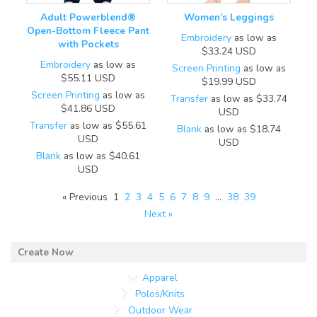
Adult Powerblend®
Women’s Leggings
Open-Bottom Fleece Pant
Embroidery
as low as
with Pockets
$33.24
USD
Embroidery
as low as
Screen Printing
as low as
$55.11
USD
$19.99
USD
Screen Printing
as low as
Transfer
as low as
$33.74
$41.86
USD
USD
Transfer
as low as
$55.61
Blank
as low as
$18.74
USD
USD
Blank
as low as
$40.61
USD
« Previous
1
2
3
4
5
6
7
8
9
…
38
39
Next »
Apparel
Polos/Knits
Outdoor Wear