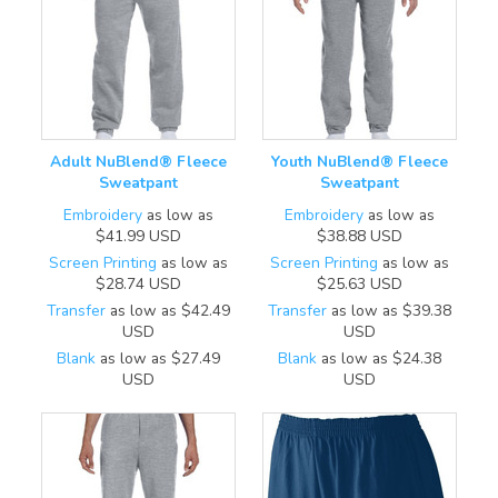
Adult NuBlend® Fleece
Youth NuBlend® Fleece
Sweatpant
Sweatpant
Embroidery
as low as
Embroidery
as low as
$41.99
USD
$38.88
USD
Screen Printing
as low as
Screen Printing
as low as
$28.74
USD
$25.63
USD
Transfer
as low as
$42.49
Transfer
as low as
$39.38
USD
USD
Blank
as low as
$27.49
Blank
as low as
$24.38
USD
USD