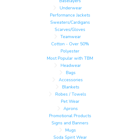
Baselayers
Underwear
Performance Jackets
Sweaters/Cardigans
Scarves/Gloves
Teamwear
Cotton - Over 50%
Polyester
Most Popular with TBM
Headwear
Bags
Accessories
Blankets
Robes / Towels
Pet Wear
Aprons
Promotional Products
Signs and Banners
Mugs
Soda Spirit Wear