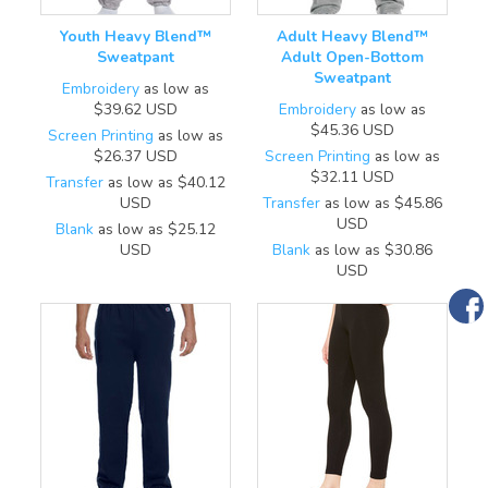
Youth Heavy Blend™
Adult Heavy Blend™
Sweatpant
Adult Open-Bottom
Sweatpant
Embroidery
as low as
$39.62
USD
Embroidery
as low as
$45.36
USD
Screen Printing
as low as
$26.37
USD
Screen Printing
as low as
$32.11
USD
Transfer
as low as
$40.12
USD
Transfer
as low as
$45.86
USD
Blank
as low as
$25.12
USD
Blank
as low as
$30.86
USD