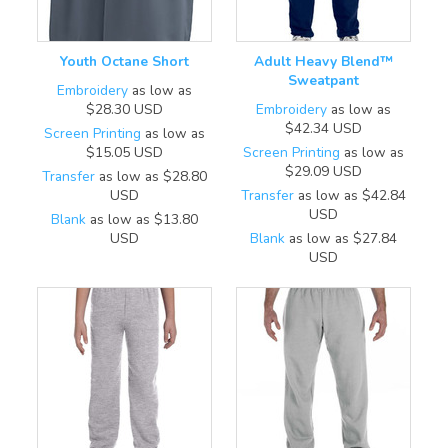
Youth Octane Short
Adult Heavy Blend™
Sweatpant
Embroidery
as low as
$28.30
USD
Embroidery
as low as
$42.34
USD
Screen Printing
as low as
$15.05
USD
Screen Printing
as low as
$29.09
USD
Transfer
as low as
$28.80
USD
Transfer
as low as
$42.84
USD
Blank
as low as
$13.80
USD
Blank
as low as
$27.84
USD