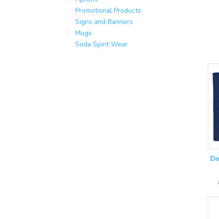
Promotional Products
Signs and Banners
Mugs
Soda Spirit Wear
Do