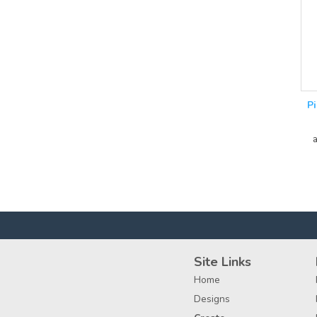
P
Site Links
Home
Designs