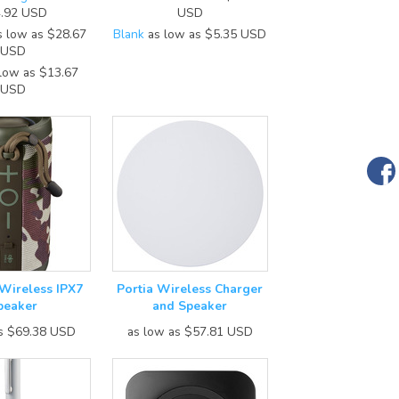
.92
USD
USD
 low as
$28.67
Blank
as low as
$5.35
USD
USD
low as
$13.67
USD
 Wireless IPX7
Portia Wireless Charger
peaker
and Speaker
as
$69.38
USD
as low as
$57.81
USD