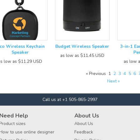
ico Wireless Keychain
Budget Wireless Speaker
3-in-1 E
Speaker
Pe
as low as
$11.45
USD
as low as
$11.29
USD
as low 
« Previous
1
2
3
4
5
6
Next »
Call us at +1 505-865-2997
Need Help
About Us
Product sizes
About Us
How to use online designer
Feedback