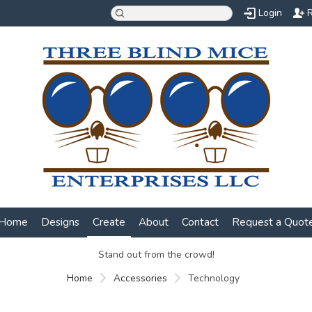
Login
R
Home
Designs
Create
About
Contact
Request a Quot
Stand out from the crowd!
Home
Accessories
Technology