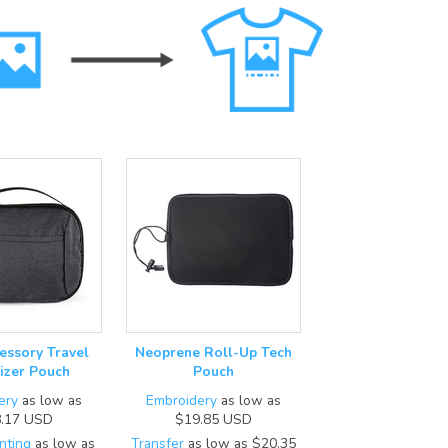
essory Travel
Neoprene Roll-Up Tech
izer Pouch
Pouch
ery
as low as
Embroidery
as low as
.17
USD
$19.85
USD
nting
as low as
Transfer
as low as
$20.35