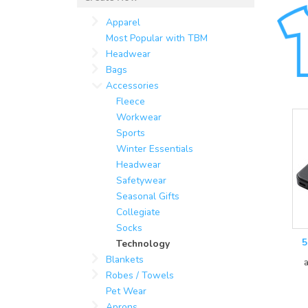
Apparel
Most Popular with TBM
Headwear
Bags
Accessories
Fleece
Workwear
Sports
Winter Essentials
Headwear
Safetywear
Seasonal Gifts
Collegiate
Socks
5
Technology
Blankets
Robes / Towels
Pet Wear
Aprons