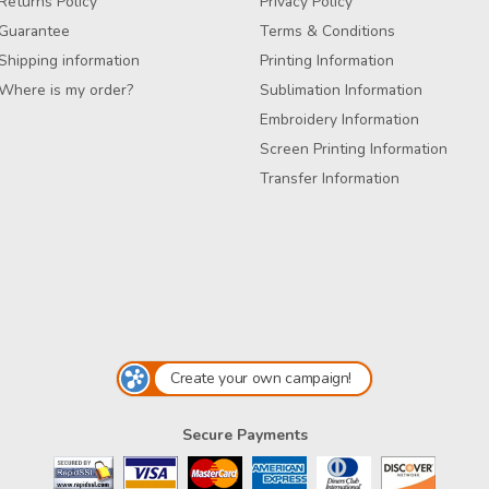
Returns Policy
Privacy Policy
Guarantee
Terms & Conditions
Shipping information
Printing Information
Where is my order?
Sublimation Information
Embroidery Information
Screen Printing Information
Transfer Information
Create your own campaign!
Secure Payments