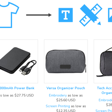
000mAh Power Bank
Versa Organizer Pouch
Tech Acc
Organ
as low as
$27.75
USD
Embroidery
as low as
$25.60
USD
Embroid
$28
Screen Printing
as low as
$12.35
USD
Screen Pri