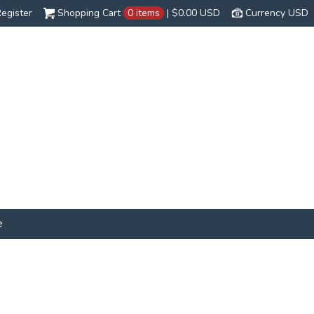
egister
Shopping Cart
0 items
|
$0.00
USD
Currency USD
e