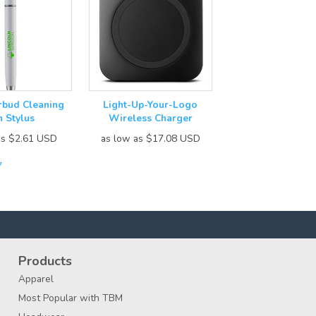
arbud Cleaning
Light-Up-Your-Logo
n Stylus
Wireless Charger
as
$2.61
USD
as low as
$17.08
USD
7
Products
Apparel
Most Popular with TBM