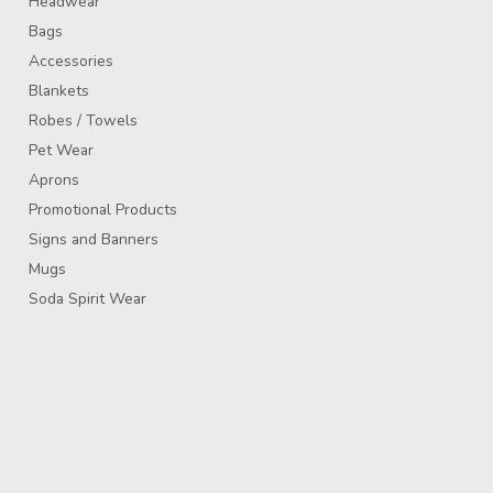
Headwear
Bags
Accessories
Blankets
Robes / Towels
Pet Wear
Aprons
Promotional Products
Signs and Banners
Mugs
Soda Spirit Wear