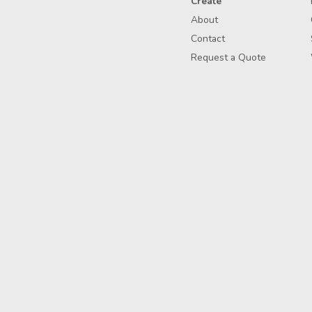
Create
About
Contact
Request a Quote