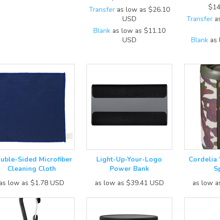
$14
Transfer
as low as
$26.10
USD
Transfer
as
Blank
as low as
$11.10
USD
Blank
as 
uble-Sided Microfiber
Light-Up-Your-Logo
Cordelia
Cleaning Cloth
Power Bank
S
as low as
$1.78
USD
as low as
$39.41
USD
as low 