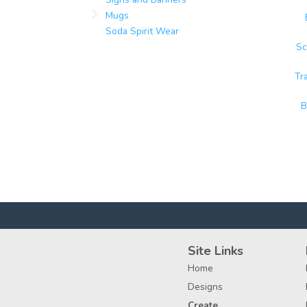
Mugs
Soda Spirit Wear
Sc
Tr
B
Site Links
Home
Designs
Create