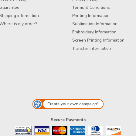
Guarantee
Terms & Conditions
Shipping information
Printing Information
Where is my order?
Sublimation Information
Embroidery Information
Screen Printing Information
Transfer Information
Create your own campaign!
Secure Payments