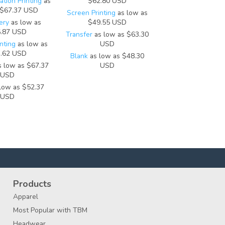
tion Printing
as
$62.80
USD
$67.37
USD
Screen Printing
as low as
ery
as low as
$49.55
USD
.87
USD
Transfer
as low as
$63.30
nting
as low as
USD
.62
USD
Blank
as low as
$48.30
 low as
$67.37
USD
USD
low as
$52.37
USD
Products
Apparel
Most Popular with TBM
Headwear