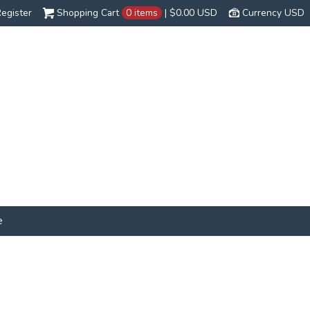
egister
Shopping Cart
0 items
|
$0.00
USD
Currency USD
e