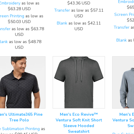
Embroid
Embroidery
as low as
$43.36
USD
$65
$63.28
USD
Transfer
as low as
$57.11
Screen Pri
reen Printing
as low as
USD
$52
$50.03
USD
Blank
as low as
$42.11
Transfer
as
ansfer
as low as
$63.78
USD
USD
Blank
as 
lank
as low as
$48.78
USD
en's Ultimate365 Pine
Men's Eco Revive™
Men's 
Tree Polo
Ventura Soft Knit Short
Ventura So
Sleeve Hooded
Swe
 Sublimation Printing
as
Sweatshirt