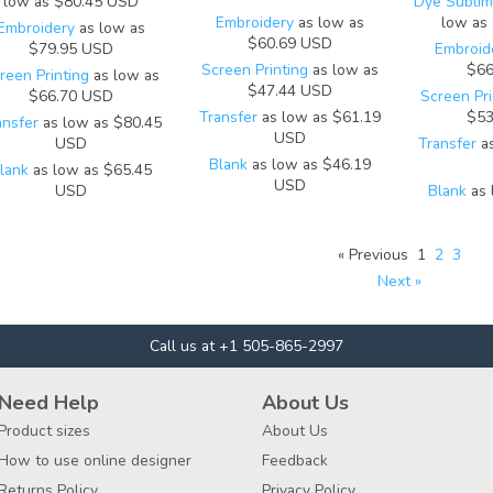
low as
$80.45
USD
Dye Sublima
Embroidery
as low as
low as
Embroidery
as low as
$60.69
USD
$79.95
USD
Embroid
Screen Printing
as low as
$66
reen Printing
as low as
$47.44
USD
$66.70
USD
Screen Pri
Transfer
as low as
$61.19
$53
ansfer
as low as
$80.45
USD
USD
Transfer
as
Blank
as low as
$46.19
lank
as low as
$65.45
USD
USD
Blank
as 
« Previous
1
2
3
Next »
Call us at +1 505-865-2997
Need Help
About Us
Product sizes
About Us
How to use online designer
Feedback
Returns Policy
Privacy Policy