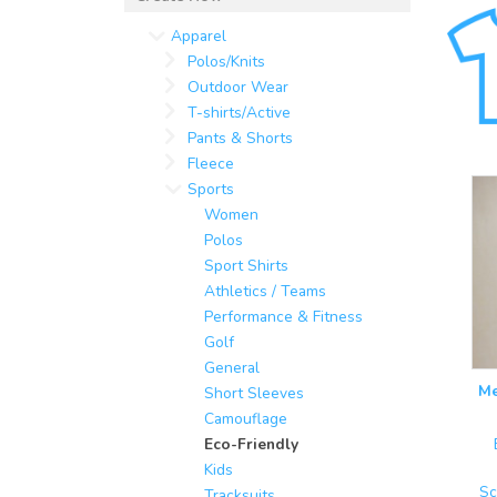
Apparel
Polos/Knits
Outdoor Wear
T-shirts/Active
Pants & Shorts
Fleece
Sports
Women
Polos
Sport Shirts
Athletics / Teams
Performance & Fitness
Golf
General
Me
Short Sleeves
Camouflage
Eco-Friendly
Kids
Sc
Tracksuits