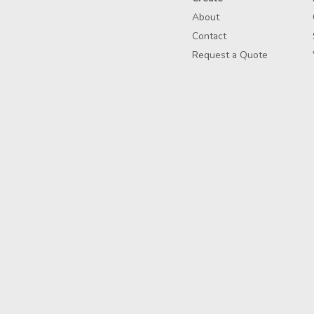
About
Contact
Request a Quote