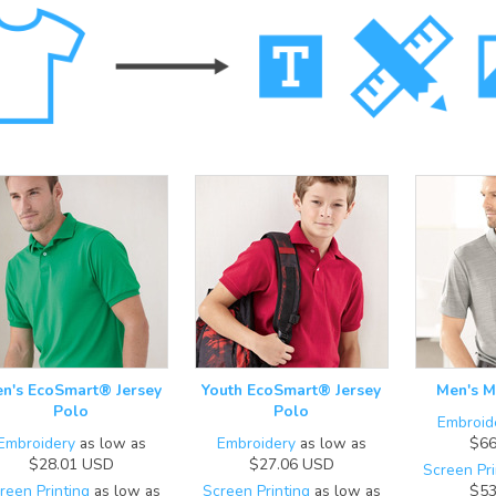
n's EcoSmart® Jersey
Youth EcoSmart® Jersey
Men's M
Polo
Polo
Embroid
Embroidery
as low as
Embroidery
as low as
$66
$28.01
USD
$27.06
USD
Screen Pri
reen Printing
as low as
Screen Printing
as low as
$53