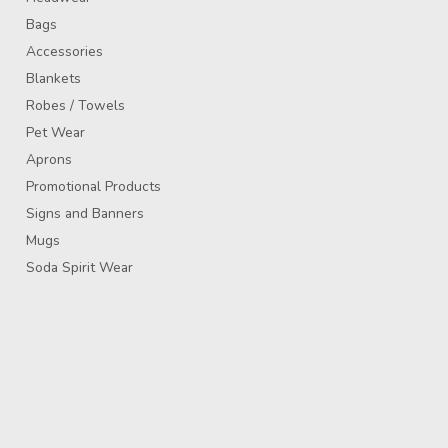
Bags
Accessories
Blankets
Robes / Towels
Pet Wear
Aprons
Promotional Products
Signs and Banners
Mugs
Soda Spirit Wear