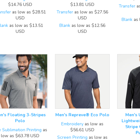
$14.76
USD
$13.81
USD
Transfer
as
ansfer
as low as
$28.51
Transfer
as low as
$27.56
USD
USD
Blank
as 
lank
as low as
$13.51
Blank
as low as
$12.56
USD
USD
n's Floating 3-Stripes
Men's Repreve® Eco Polo
Men's 
Polo
Lightwei
Embroidery
as low as
Stripe
 Sublimation Printing
as
$56.61
USD
P
low as
$63.78
USD
Screen Printing
as low as