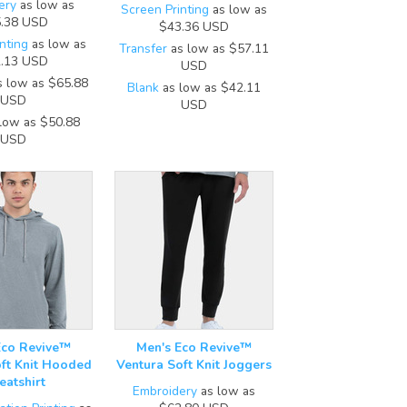
ery
as low as
Screen Printing
as low as
.38
USD
$43.36
USD
nting
as low as
Transfer
as low as
$57.11
.13
USD
USD
 low as
$65.88
Blank
as low as
$42.11
USD
USD
low as
$50.88
USD
Eco Revive™
Men's Eco Revive™
ft Knit Hooded
Ventura Soft Knit Joggers
atshirt
Embroidery
as low as