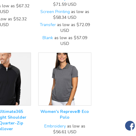
$71.59
USD
 low as
$67.32
USD
Screen Printing
as low as
$58.34
USD
low as
$52.32
USD
Transfer
as low as
$72.09
USD
Blank
as low as
$57.09
USD
Ultimate365
Women's Repreve® Eco
ght Shoulder
Polo
 Quarter-Zip
Embroidery
as low as
ullover
$56.61
USD