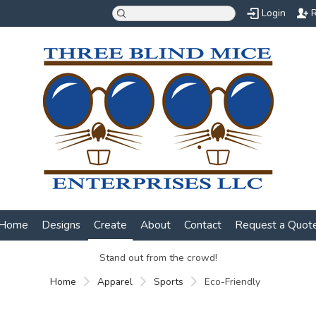
Login
R
Home
Designs
Create
About
Contact
Request a Quot
Stand out from the crowd!
Home
Apparel
Sports
Eco-Friendly