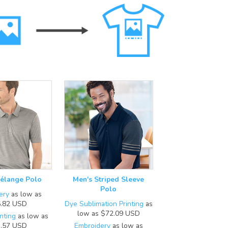
élange Polo
Men's Striped Sleeve
Polo
ery
as low as
.82
USD
Dye Sublimation Printing
as
low as
$72.09
USD
nting
as low as
.57
USD
Embroidery
as low as