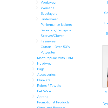
Workwear
Womens
Sc
Baselayers
Underwear
Tr
Performance Jackets
Sweaters/Cardigans
B
Scarves/Gloves
Teamwear
Cotton - Over 50%
Polyester
Most Popular with TBM
Headwear
Bags
Accessories
Blankets
Robes / Towels
Pet Wear
M
Aprons
Promotional Products
Dye
Signs and Banners