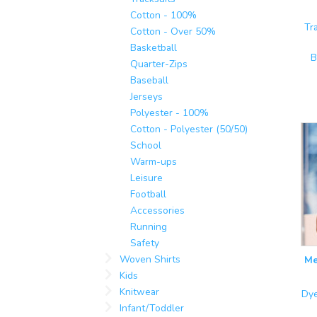
Cotton - 100%
Tr
Cotton - Over 50%
Basketball
B
Quarter-Zips
Baseball
Jerseys
Polyester - 100%
Cotton - Polyester (50/50)
School
Warm-ups
Leisure
Football
Accessories
Running
Safety
Woven Shirts
Me
Kids
Knitwear
Dye
Infant/Toddler