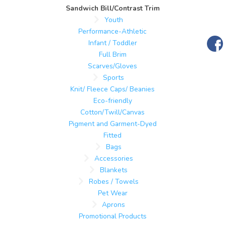
Sandwich Bill/Contrast Trim
Youth
Performance-Athletic
Infant / Toddler
Full Brim
Scarves/Gloves
Sports
Knit/ Fleece Caps/ Beanies
Eco-friendly
Cotton/Twill/Canvas
Pigment and Garment-Dyed
Fitted
Bags
Accessories
Blankets
Robes / Towels
Pet Wear
Aprons
Promotional Products