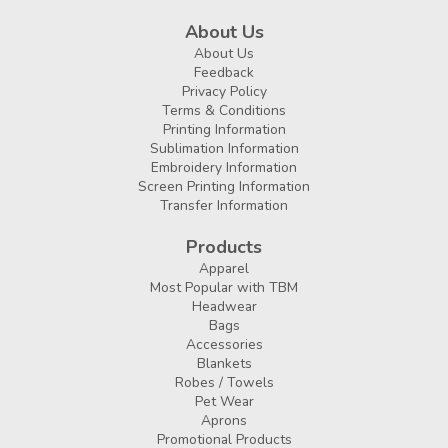
About Us
About Us
Feedback
Privacy Policy
Terms & Conditions
Printing Information
Sublimation Information
Embroidery Information
Screen Printing Information
Transfer Information
Products
Apparel
Most Popular with TBM
Headwear
Bags
Accessories
Blankets
Robes / Towels
Pet Wear
Aprons
Promotional Products