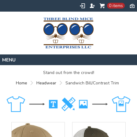
0 items
Home
Stand out from the crowd!
Designs
Home
Headwear
Sandwich Bill/Contrast Trim
Create
About
Contact
Request a Quote