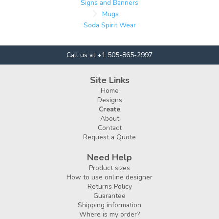
Signs and Banners
Mugs
Soda Spirit Wear
Call us at +1 505-865-2997
Site Links
Home
Designs
Create
About
Contact
Request a Quote
Need Help
Product sizes
How to use online designer
Returns Policy
Guarantee
Shipping information
Where is my order?