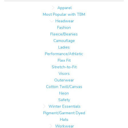
Apparel
Most Popular with TBM
Headwear
Fashion
Fleece/Beanies
Camouflage
Ladies
Performance/Athletic
Flex Fit
Stretch-to-Fit
Visors
Outerwear
Cotton Twill/Canvas
Neon
Safety
Winter Essentials
Pigment/Garment Dyed
Hats
Workwear