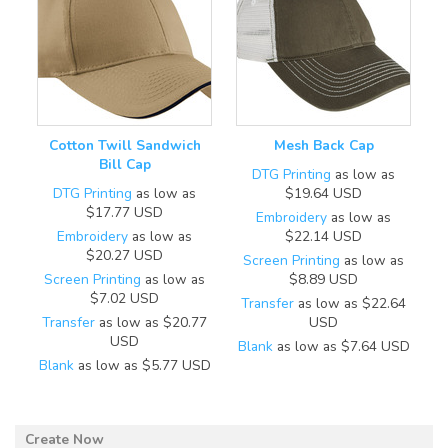
Cotton Twill Sandwich
Mesh Back Cap
Bill Cap
DTG Printing
as low as
DTG Printing
as low as
$19.64
USD
$17.77
USD
Embroidery
as low as
Embroidery
as low as
$22.14
USD
$20.27
USD
Screen Printing
as low as
Screen Printing
as low as
$8.89
USD
$7.02
USD
Transfer
as low as
$22.64
Transfer
as low as
$20.77
USD
USD
Blank
as low as
$7.64
USD
Blank
as low as
$5.77
USD