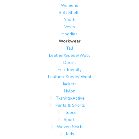
Womens
Soft Shells
Youth
Vests
Hoodies
Workwear
Tall
Leather/Suede/Wool
Denim
Eco-friendly
Leather/ Suede/ Wool
Jackets
Nylon
T-shirts/Active
Pants & Shorts
Fleece
Sports
Woven Shirts
Kids