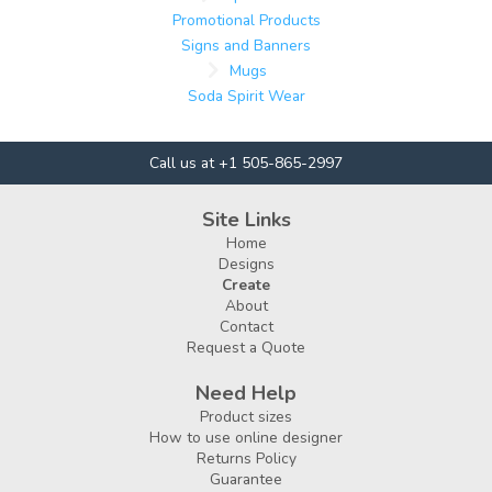
Promotional Products
Signs and Banners
Mugs
Soda Spirit Wear
Call us at +1 505-865-2997
Site Links
Home
Designs
Create
About
Contact
Request a Quote
Need Help
Product sizes
How to use online designer
Returns Policy
Guarantee