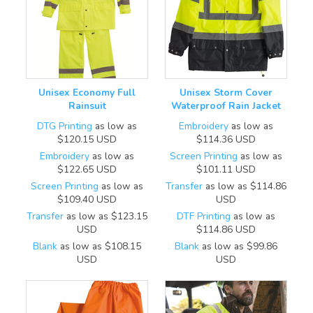
Unisex Economy Full
Unisex Storm Cover
Rainsuit
Waterproof Rain Jacket
DTG Printing
as low as
Embroidery
as low as
$120.15
USD
$114.36
USD
Embroidery
as low as
Screen Printing
as low as
$122.65
USD
$101.11
USD
Screen Printing
as low as
Transfer
as low as
$114.86
$109.40
USD
USD
Transfer
as low as
$123.15
DTF Printing
as low as
USD
$114.86
USD
Blank
as low as
$108.15
Blank
as low as
$99.86
USD
USD