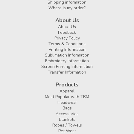
Shipping information
Where is my order?
About Us
About Us
Feedback
Privacy Policy
Terms & Conditions
Printing Information
Sublimation Information
Embroidery Information
Screen Printing Information
Transfer Information
Products
Apparel
Most Popular with TBM
Headwear
Bags
Accessories
Blankets
Robes / Towels
Pet Wear