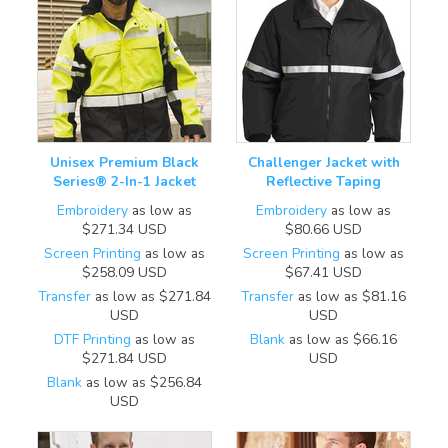
Unisex Premium Black
Challenger Jacket with
Series® 2-In-1 Jacket
Reflective Taping
Embroidery
as low as
Embroidery
as low as
$271.34
USD
$80.66
USD
Screen Printing
as low as
Screen Printing
as low as
$258.09
USD
$67.41
USD
Transfer
as low as
$271.84
Transfer
as low as
$81.16
USD
USD
DTF Printing
as low as
Blank
as low as
$66.16
$271.84
USD
USD
Blank
as low as
$256.84
USD