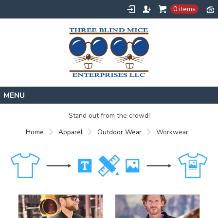
0 items
Home
Stand out from the crowd!
Designs
Home
Apparel
Outdoor Wear
Workwear
Create
About
Contact
Request a Quote