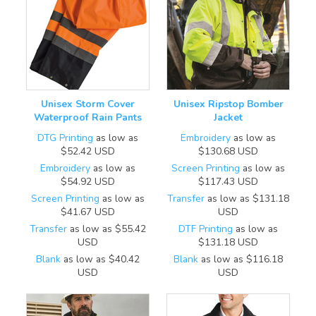
Unisex Storm Cover
Unisex Ripstop Bomber
Waterproof Rain Pants
Jacket
DTG Printing
as low as
Embroidery
as low as
$52.42
USD
$130.68
USD
Embroidery
as low as
Screen Printing
as low as
$54.92
USD
$117.43
USD
Screen Printing
as low as
Transfer
as low as
$131.18
$41.67
USD
USD
Transfer
as low as
$55.42
DTF Printing
as low as
USD
$131.18
USD
Blank
as low as
$40.42
Blank
as low as
$116.18
USD
USD