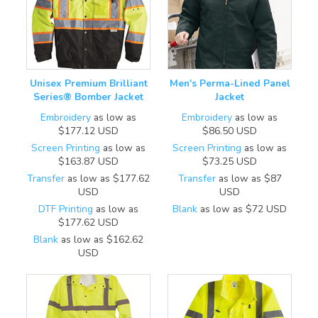
Unisex Premium Brilliant
Men's Perma-Lined Panel
Series® Bomber Jacket
Jacket
Embroidery
as low as
Embroidery
as low as
$177.12
USD
$86.50
USD
Screen Printing
as low as
Screen Printing
as low as
$163.87
USD
$73.25
USD
Transfer
as low as
$177.62
Transfer
as low as
$87
USD
USD
DTF Printing
as low as
Blank
as low as
$72
USD
$177.62
USD
Blank
as low as
$162.62
USD