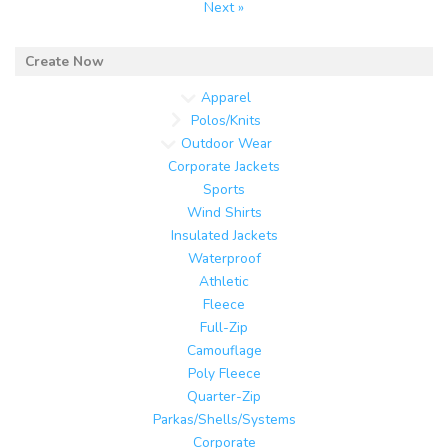
Next »
Apparel
Polos/Knits
Outdoor Wear
Corporate Jackets
Sports
Wind Shirts
Insulated Jackets
Waterproof
Athletic
Fleece
Full-Zip
Camouflage
Poly Fleece
Quarter-Zip
Parkas/Shells/Systems
Corporate