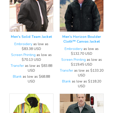
Men's Solid Team Jacket
Men's Horizon Boulder
Cloth™ Canvas Jacket
Embroidery
as low as
$83.38
USD
Embroidery
as low as
$132.70
USD
Screen Printing
as low as
$70.13
USD
Screen Printing
as low as
$119.45
USD
Transfer
as low as
$83.88
USD
Transfer
as low as
$133.20
USD
Blank
as low as
$68.88
USD
Blank
as low as
$118.20
USD