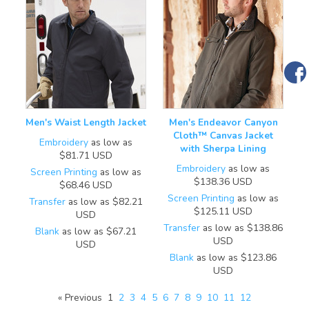
Men's Waist Length Jacket
Men's Endeavor Canyon
Cloth™ Canvas Jacket
Embroidery
as low as
with Sherpa Lining
$81.71
USD
Embroidery
as low as
Screen Printing
as low as
$138.36
USD
$68.46
USD
Screen Printing
as low as
Transfer
as low as
$82.21
$125.11
USD
USD
Transfer
as low as
$138.86
Blank
as low as
$67.21
USD
USD
Blank
as low as
$123.86
USD
« Previous
1
2
3
4
5
6
7
8
9
10
11
12