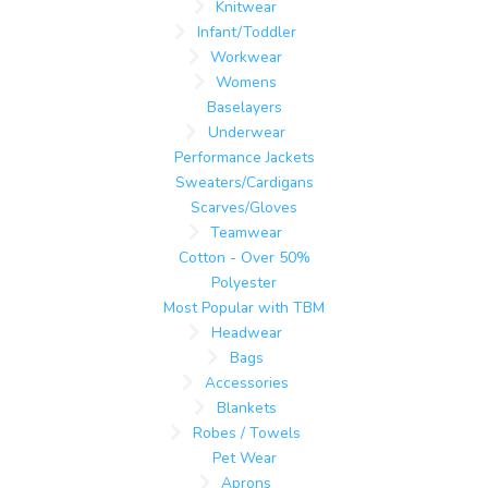
Knitwear
Infant/Toddler
Workwear
Womens
Baselayers
Underwear
Performance Jackets
Sweaters/Cardigans
Scarves/Gloves
Teamwear
Cotton - Over 50%
Polyester
Most Popular with TBM
Headwear
Bags
Accessories
Blankets
Robes / Towels
Pet Wear
Aprons