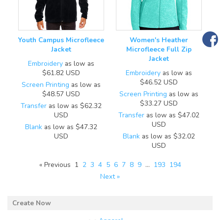
Youth Campus Microfleece
Women's Heather
Jacket
Microfleece Full Zip
Jacket
Embroidery
as low as
$61.82
USD
Embroidery
as low as
$46.52
USD
Screen Printing
as low as
$48.57
USD
Screen Printing
as low as
$33.27
USD
Transfer
as low as
$62.32
USD
Transfer
as low as
$47.02
USD
Blank
as low as
$47.32
USD
Blank
as low as
$32.02
USD
« Previous
1
2
3
4
5
6
7
8
9
…
193
194
Next »