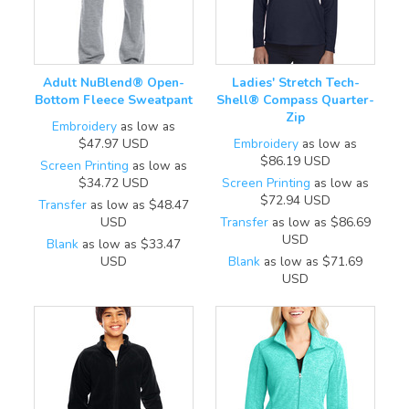
Adult NuBlend® Open-
Ladies' Stretch Tech-
Bottom Fleece Sweatpant
Shell® Compass Quarter-
Zip
Embroidery
as low as
$47.97
USD
Embroidery
as low as
$86.19
USD
Screen Printing
as low as
$34.72
USD
Screen Printing
as low as
$72.94
USD
Transfer
as low as
$48.47
USD
Transfer
as low as
$86.69
USD
Blank
as low as
$33.47
USD
Blank
as low as
$71.69
USD