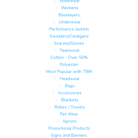
Workwear
Womens
Baselayers
Underwear
Performance Jackets
Sweaters/Cardigans
Scarves/Gloves
Teamwear
Cotton - Over 50%
Polyester
Most Popular with TBM
Headwear
Bags
Accessories
Blankets
Robes / Towels
Pet Wear
Aprons
Promotional Products
Signs and Banners