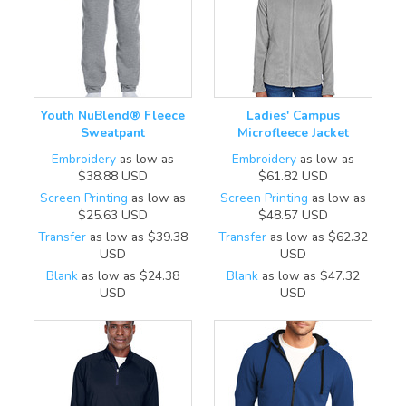
Youth NuBlend® Fleece
Ladies' Campus
Sweatpant
Microfleece Jacket
Embroidery
as low as
Embroidery
as low as
$38.88
USD
$61.82
USD
Screen Printing
as low as
Screen Printing
as low as
$25.63
USD
$48.57
USD
Transfer
as low as
$39.38
Transfer
as low as
$62.32
USD
USD
Blank
as low as
$24.38
Blank
as low as
$47.32
USD
USD