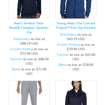
Men's Stretch Tech-
Young Mens The Concert
Shell® Compass Quarter-
Fleece™ Full Zip Hoodie
Zip
Embroidery
as low as
Embroidery
as low as
$43.19
USD
$86.19
USD
Screen Printing
as low as
Screen Printing
as low as
$29.94
USD
$72.94
USD
Transfer
as low as
$43.69
Transfer
as low as
$86.69
USD
USD
Blank
as low as
$28.69
Blank
as low as
$71.69
USD
USD