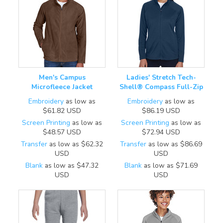
Men's Campus
Ladies' Stretch Tech-
Microfleece Jacket
Shell® Compass Full-Zip
Embroidery
as low as
Embroidery
as low as
$61.82
USD
$86.19
USD
Screen Printing
as low as
Screen Printing
as low as
$48.57
USD
$72.94
USD
Transfer
as low as
$62.32
Transfer
as low as
$86.69
USD
USD
Blank
as low as
$47.32
Blank
as low as
$71.69
USD
USD