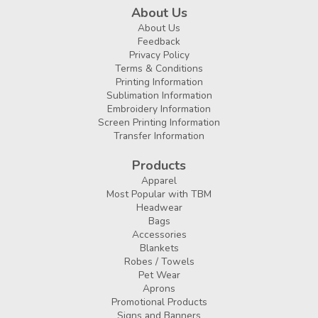
About Us
About Us
Feedback
Privacy Policy
Terms & Conditions
Printing Information
Sublimation Information
Embroidery Information
Screen Printing Information
Transfer Information
Products
Apparel
Most Popular with TBM
Headwear
Bags
Accessories
Blankets
Robes / Towels
Pet Wear
Aprons
Promotional Products
Signs and Banners