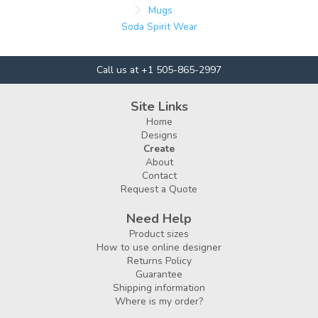
Mugs
Soda Spirit Wear
Call us at +1 505-865-2997
Site Links
Home
Designs
Create
About
Contact
Request a Quote
Need Help
Product sizes
How to use online designer
Returns Policy
Guarantee
Shipping information
Where is my order?