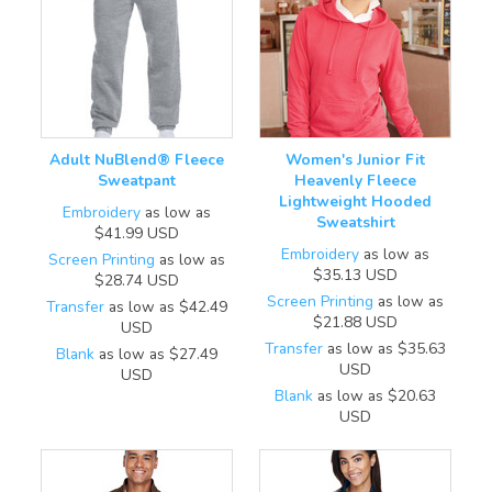
Adult NuBlend® Fleece
Women's Junior Fit
Sweatpant
Heavenly Fleece
Lightweight Hooded
Embroidery
as low as
Sweatshirt
$41.99
USD
Embroidery
as low as
Screen Printing
as low as
$35.13
USD
$28.74
USD
Screen Printing
as low as
Transfer
as low as
$42.49
$21.88
USD
USD
Transfer
as low as
$35.63
Blank
as low as
$27.49
USD
USD
Blank
as low as
$20.63
USD