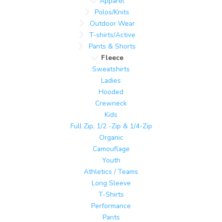
Apparel
Polos/Knits
Outdoor Wear
T-shirts/Active
Pants & Shorts
Fleece
Sweatshirts
Ladies
Hooded
Crewneck
Kids
Full Zip, 1/2 -Zip & 1/4-Zip
Organic
Camouflage
Youth
Athletics / Teams
Long Sleeve
T-Shirts
Performance
Pants