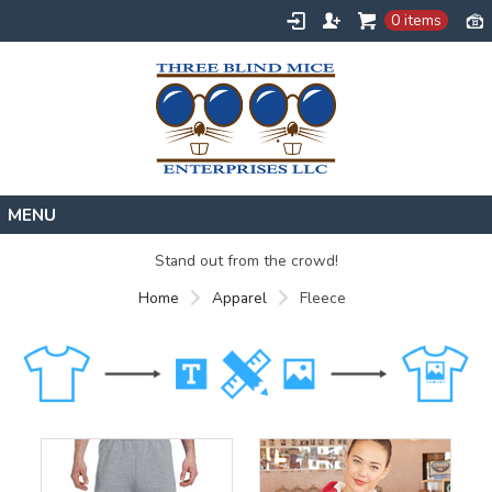
0 items
Home
Stand out from the crowd!
Designs
Home
Apparel
Fleece
Create
About
Contact
Request a Quote