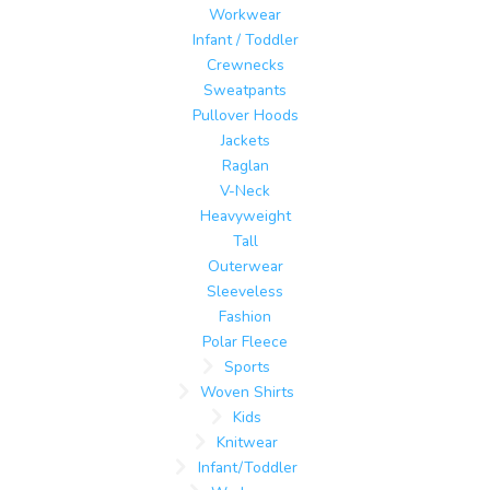
Workwear
Infant / Toddler
Crewnecks
Sweatpants
Pullover Hoods
Jackets
Raglan
V-Neck
Heavyweight
Tall
Outerwear
Sleeveless
Fashion
Polar Fleece
Sports
Woven Shirts
Kids
Knitwear
Infant/Toddler