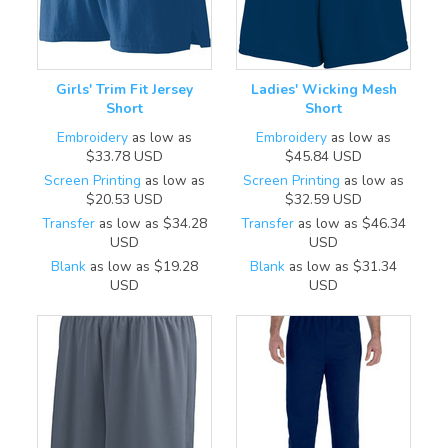
Girls' Trim Fit Jersey
Ladies' Wicking Mesh
Short
Short
Embroidery
as low as
Embroidery
as low as
$33.78
USD
$45.84
USD
Screen Printing
as low as
Screen Printing
as low as
$20.53
USD
$32.59
USD
Transfer
as low as
$34.28
Transfer
as low as
$46.34
USD
USD
Blank
as low as
$19.28
Blank
as low as
$31.34
USD
USD