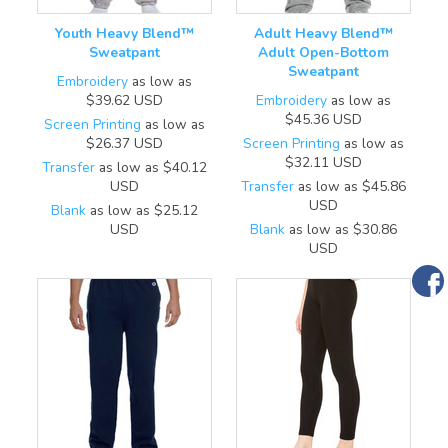
Youth Heavy Blend™
Adult Heavy Blend™
Sweatpant
Adult Open-Bottom
Sweatpant
Embroidery
as low as
$39.62
USD
Embroidery
as low as
$45.36
USD
Screen Printing
as low as
$26.37
USD
Screen Printing
as low as
$32.11
USD
Transfer
as low as
$40.12
USD
Transfer
as low as
$45.86
USD
Blank
as low as
$25.12
USD
Blank
as low as
$30.86
USD