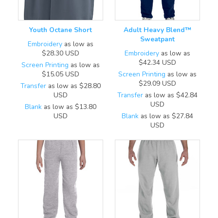
Youth Octane Short
Adult Heavy Blend™
Sweatpant
Embroidery
as low as
$28.30
USD
Embroidery
as low as
$42.34
USD
Screen Printing
as low as
$15.05
USD
Screen Printing
as low as
$29.09
USD
Transfer
as low as
$28.80
USD
Transfer
as low as
$42.84
USD
Blank
as low as
$13.80
USD
Blank
as low as
$27.84
USD