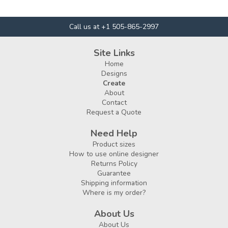
Call us at +1 505-865-2997
Site Links
Home
Designs
Create
About
Contact
Request a Quote
Need Help
Product sizes
How to use online designer
Returns Policy
Guarantee
Shipping information
Where is my order?
About Us
About Us