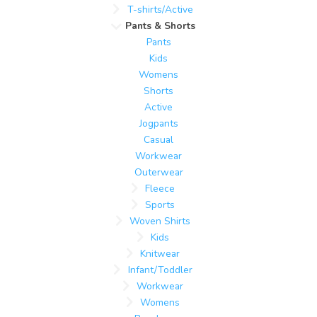
T-shirts/Active
Pants & Shorts
Pants
Kids
Womens
Shorts
Active
Jogpants
Casual
Workwear
Outerwear
Fleece
Sports
Woven Shirts
Kids
Knitwear
Infant/Toddler
Workwear
Womens