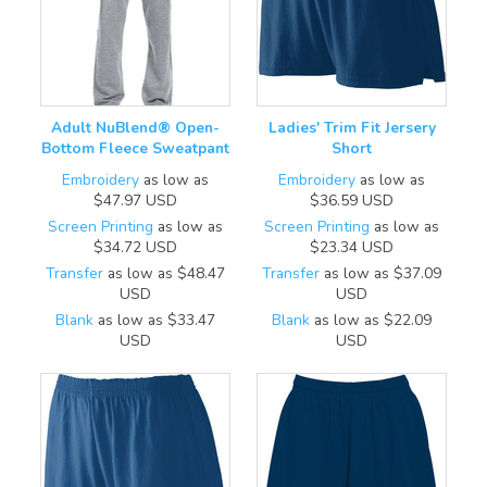
Adult NuBlend® Open-
Ladies' Trim Fit Jersery
Bottom Fleece Sweatpant
Short
Embroidery
as low as
Embroidery
as low as
$47.97
USD
$36.59
USD
Screen Printing
as low as
Screen Printing
as low as
$34.72
USD
$23.34
USD
Transfer
as low as
$48.47
Transfer
as low as
$37.09
USD
USD
Blank
as low as
$33.47
Blank
as low as
$22.09
USD
USD