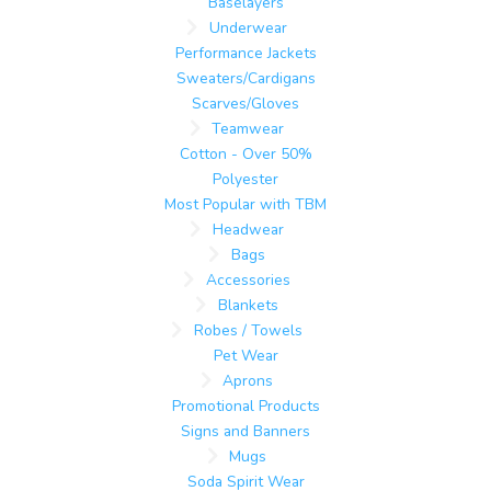
Baselayers
Underwear
Performance Jackets
Sweaters/Cardigans
Scarves/Gloves
Teamwear
Cotton - Over 50%
Polyester
Most Popular with TBM
Headwear
Bags
Accessories
Blankets
Robes / Towels
Pet Wear
Aprons
Promotional Products
Signs and Banners
Mugs
Soda Spirit Wear