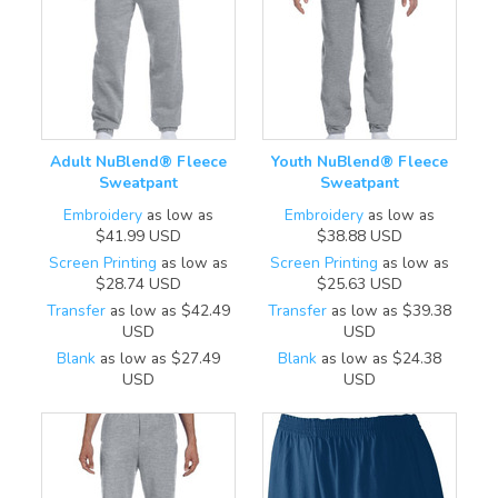
Adult NuBlend® Fleece
Youth NuBlend® Fleece
Sweatpant
Sweatpant
Embroidery
as low as
Embroidery
as low as
$41.99
USD
$38.88
USD
Screen Printing
as low as
Screen Printing
as low as
$28.74
USD
$25.63
USD
Transfer
as low as
$42.49
Transfer
as low as
$39.38
USD
USD
Blank
as low as
$27.49
Blank
as low as
$24.38
USD
USD