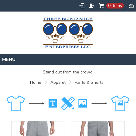
0 items
Home
Stand out from the crowd!
Designs
Home
Apparel
Pants & Shorts
Create
About
Contact
Request a Quote