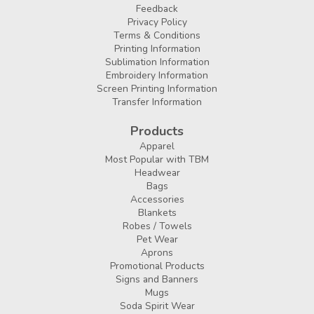
Feedback
Privacy Policy
Terms & Conditions
Printing Information
Sublimation Information
Embroidery Information
Screen Printing Information
Transfer Information
Products
Apparel
Most Popular with TBM
Headwear
Bags
Accessories
Blankets
Robes / Towels
Pet Wear
Aprons
Promotional Products
Signs and Banners
Mugs
Soda Spirit Wear