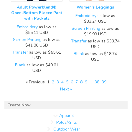
Adult Powerblend®
Women’s Leggings
Open-Bottom Fleece Pant
Embroidery
as low as
with Pockets
$33.24
USD
Embroidery
as low as
Screen Printing
as low as
$55.11
USD
$19.99
USD
Screen Printing
as low as
Transfer
as low as
$33.74
$41.86
USD
USD
Transfer
as low as
$55.61
Blank
as low as
$18.74
USD
USD
Blank
as low as
$40.61
USD
« Previous
1
2
3
4
5
6
7
8
9
…
38
39
Next »
Apparel
Polos/Knits
Outdoor Wear