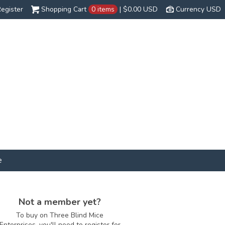
egister
Shopping Cart
0 items
|
$0.00
USD
Currency USD
e
Not a member yet?
To buy on Three Blind Mice
Enterprises, you'll need to register for