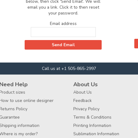
below, then click 'Send Email'. We will
email you a link. Click it to then reset
your password.
Email address
Call us at +1 505-865-2997
Need Help
About Us
Product sizes
About Us
How to use online designer
Feedback
Returns Policy
Privacy Policy
Guarantee
Terms & Conditions
Shipping information
Printing Information
Where is my order?
Sublimation Information