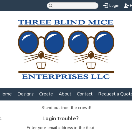
Login
R
Home
Designs
Create
About
Contact
Request a Quot
Stand out from the crowd!
s
Login trouble?
Enter your email address in the field