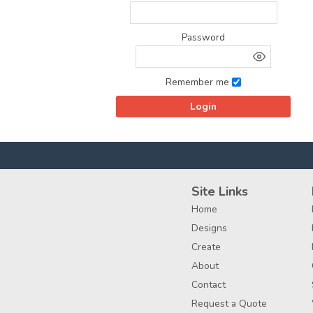
Password
Remember me
Site Links
Home
Designs
Create
About
Contact
Request a Quote