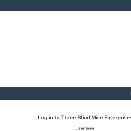
Log in to Three Blind Mice Enterprise
Username