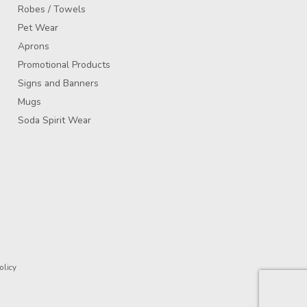
Robes / Towels
Pet Wear
Aprons
Promotional Products
Signs and Banners
Mugs
Soda Spirit Wear
olicy