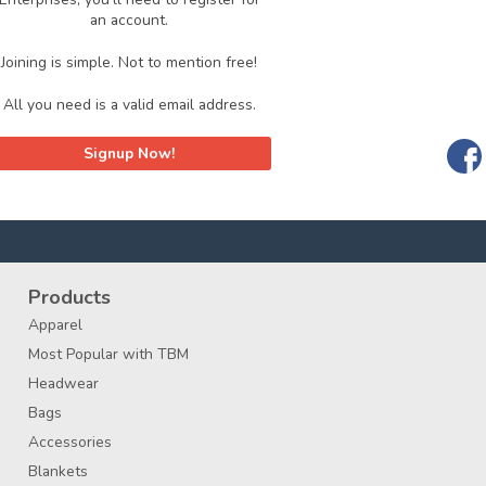
an account.
Joining is simple. Not to mention free!
All you need is a valid email address.
Signup Now!
Products
Apparel
Most Popular with TBM
Headwear
Bags
Accessories
Blankets