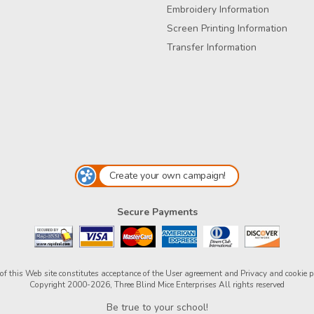
Embroidery Information
Screen Printing Information
Transfer Information
Create your own campaign!
Secure Payments
of this Web site constitutes acceptance of the
User agreement
and
Privacy and cookie p
Copyright 2000-2026, Three Blind Mice Enterprises All rights reserved
Be true to your school!