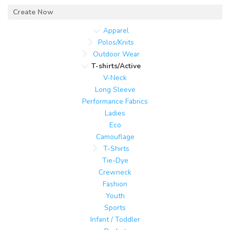
Apparel
Polos/Knits
Outdoor Wear
T-shirts/Active
V-Neck
Long Sleeve
Performance Fabrics
Ladies
Eco
Camouflage
T-Shirts
Tie-Dye
Crewneck
Fashion
Youth
Sports
Infant / Toddler