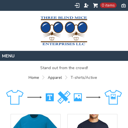
0 items
Home
Stand out from the crowd!
Designs
Home
Apparel
T-shirts/Active
Create
About
Contact
Request a Quote