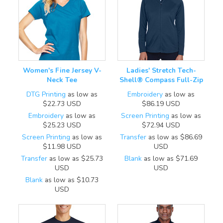
Women's Fine Jersey V-
Ladies' Stretch Tech-
Neck Tee
Shell® Compass Full-Zip
DTG Printing
as low as
Embroidery
as low as
$22.73
USD
$86.19
USD
Embroidery
as low as
Screen Printing
as low as
$25.23
USD
$72.94
USD
Screen Printing
as low as
Transfer
as low as
$86.69
$11.98
USD
USD
Transfer
as low as
$25.73
Blank
as low as
$71.69
USD
USD
Blank
as low as
$10.73
USD