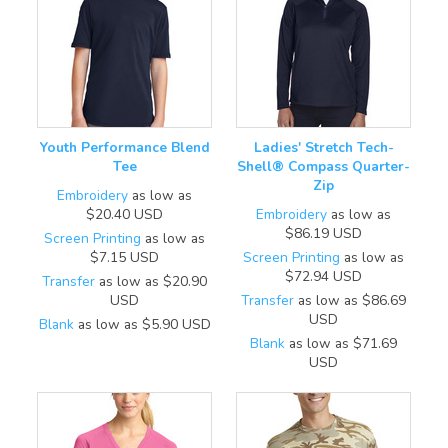
Youth Performance Blend
Ladies' Stretch Tech-
Tee
Shell® Compass Quarter-
Zip
Embroidery
as low as
$20.40
USD
Embroidery
as low as
$86.19
USD
Screen Printing
as low as
$7.15
USD
Screen Printing
as low as
$72.94
USD
Transfer
as low as
$20.90
USD
Transfer
as low as
$86.69
USD
Blank
as low as
$5.90
USD
Blank
as low as
$71.69
USD