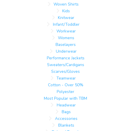
Woven Shirts
Kids
Knitwear
Infant/Toddler
Workwear
Womens
Baselayers
Underwear
Performance Jackets
Sweaters/Cardigans
Scarves/Gloves
Teamwear
Cotton - Over 50%
Polyester
Most Popular with TBM
Headwear
Bags
Accessories
Blankets