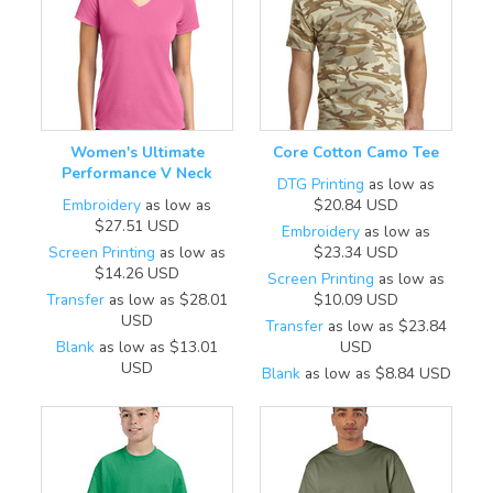
Women's Ultimate
Core Cotton Camo Tee
Performance V Neck
DTG Printing
as low as
Embroidery
as low as
$20.84
USD
$27.51
USD
Embroidery
as low as
Screen Printing
as low as
$23.34
USD
$14.26
USD
Screen Printing
as low as
Transfer
as low as
$28.01
$10.09
USD
USD
Transfer
as low as
$23.84
Blank
as low as
$13.01
USD
USD
Blank
as low as
$8.84
USD