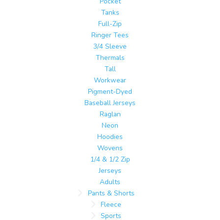
Pocket
Tanks
Full-Zip
Ringer Tees
3/4 Sleeve
Thermals
Tall
Workwear
Pigment-Dyed
Baseball Jerseys
Raglan
Neon
Hoodies
Wovens
1/4 & 1/2 Zip
Jerseys
Adults
Pants & Shorts
Fleece
Sports