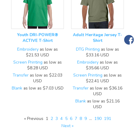
Youth DRI-POWER®
Adult Heritage Jersey T-
ACTIVE T-Shirt
Shirt
Embroidery
as low as
DTG Printing
as low as
$21.53
USD
$33.16
USD
Screen Printing
as low as
Embroidery
as low as
$8.28
USD
$35.66
USD
Transfer
as low as
$22.03
Screen Printing
as low as
USD
$22.41
USD
Blank
as low as
$7.03
USD
Transfer
as low as
$36.16
USD
Blank
as low as
$21.16
USD
« Previous
1
2
3
4
5
6
7
8
9
…
190
191
Next »