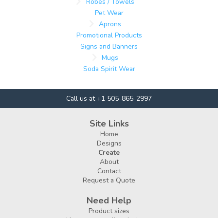
Robes / Towels
Pet Wear
Aprons
Promotional Products
Signs and Banners
Mugs
Soda Spirit Wear
Call us at +1 505-865-2997
Site Links
Home
Designs
Create
About
Contact
Request a Quote
Need Help
Product sizes