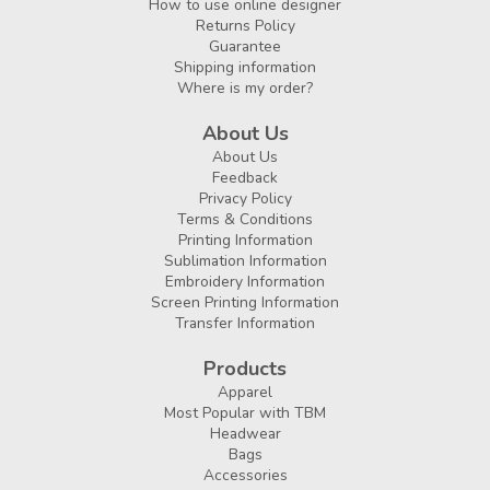
How to use online designer
Returns Policy
Guarantee
Shipping information
Where is my order?
About Us
About Us
Feedback
Privacy Policy
Terms & Conditions
Printing Information
Sublimation Information
Embroidery Information
Screen Printing Information
Transfer Information
Products
Apparel
Most Popular with TBM
Headwear
Bags
Accessories