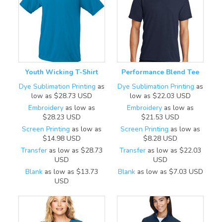
Youth Wicking T-Shirt
Performance Blend Tee
Dye Sublimation Printing
as
Dye Sublimation Printing
as
low as
$28.73
USD
low as
$22.03
USD
Embroidery
as low as
Embroidery
as low as
$28.23
USD
$21.53
USD
Screen Printing
as low as
Screen Printing
as low as
$14.98
USD
$8.28
USD
Transfer
as low as
$28.73
Transfer
as low as
$22.03
USD
USD
Blank
as low as
$13.73
Blank
as low as
$7.03
USD
USD