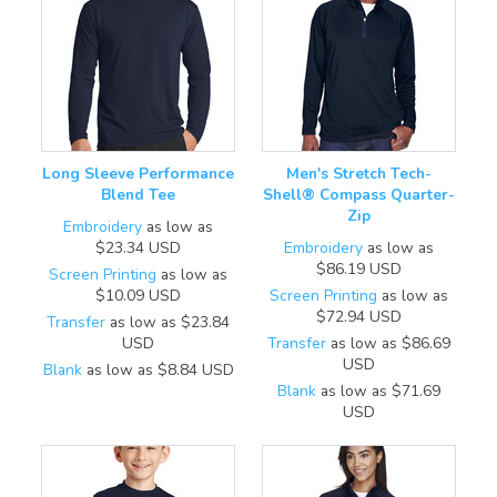
Long Sleeve Performance
Men's Stretch Tech-
Blend Tee
Shell® Compass Quarter-
Zip
Embroidery
as low as
$23.34
USD
Embroidery
as low as
$86.19
USD
Screen Printing
as low as
$10.09
USD
Screen Printing
as low as
$72.94
USD
Transfer
as low as
$23.84
USD
Transfer
as low as
$86.69
USD
Blank
as low as
$8.84
USD
Blank
as low as
$71.69
USD