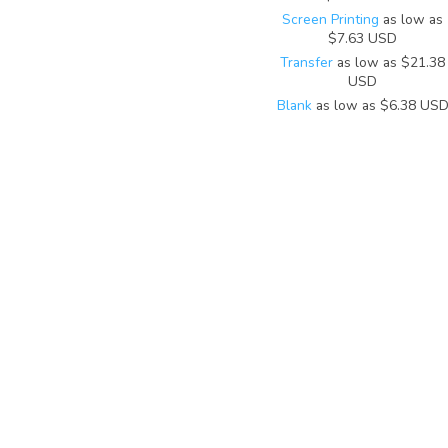
Screen Printing
as low as
$7.63
USD
Transfer
as low as
$21.38
USD
Blank
as low as
$6.38
US