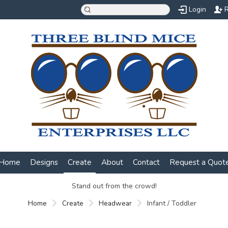
Login
R
Home
Designs
Create
About
Contact
Request a Quot
Stand out from the crowd!
Home
Create
Headwear
Infant / Toddler