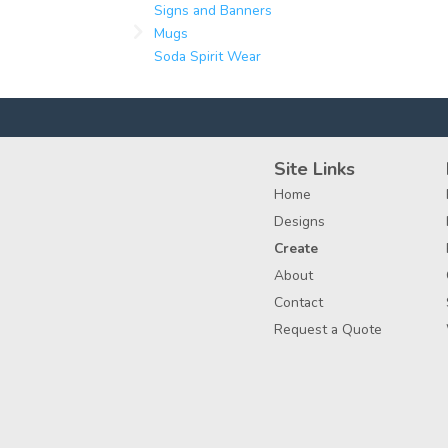
Signs and Banners
Mugs
Soda Spirit Wear
Site Links
Home
Designs
Create
About
Contact
Request a Quote