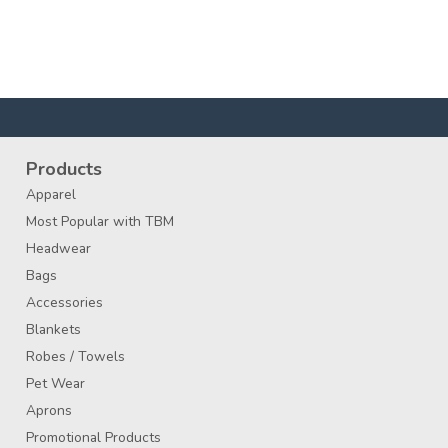
Products
Apparel
Most Popular with TBM
Headwear
Bags
Accessories
Blankets
Robes / Towels
Pet Wear
Aprons
Promotional Products