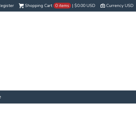
egister
Shopping Cart
0 items
|
$0.00
USD
Currency USD
e