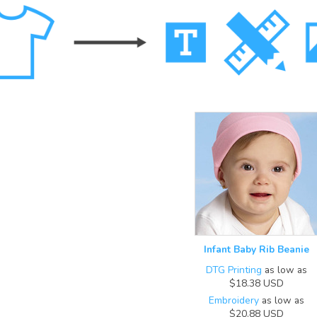
Infant Baby Rib Beanie
DTG Printing
as low as
$18.38
USD
Embroidery
as low as
$20.88
USD