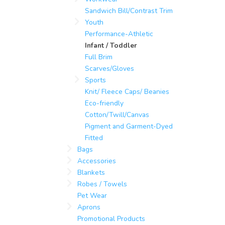
Sandwich Bill/Contrast Trim
Youth
Performance-Athletic
Infant / Toddler
Full Brim
Scarves/Gloves
Sports
Knit/ Fleece Caps/ Beanies
Eco-friendly
Cotton/Twill/Canvas
Pigment and Garment-Dyed
Fitted
Bags
Accessories
Blankets
Robes / Towels
Pet Wear
Aprons
Promotional Products