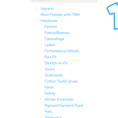
Apparel
Most Popular with TBM
Headwear
Fashion
Fleece/Beanies
Camouflage
Ladies
Performance/Athletic
Flex Fit
Stretch-to-Fit
Visors
Outerwear
Cotton Twill/Canvas
Neon
Safety
Winter Essentials
Pigment/Garment Dyed
Hats
Workwear