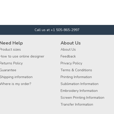
Call us at +1 505-865-2997
Need Help
About Us
Product sizes
About Us
How to use online designer
Feedback
Returns Policy
Privacy Policy
Guarantee
Terms & Conditions
Shipping information
Printing Information
Where is my order?
Sublimation Information
Embroidery Information
Screen Printing Information
Transfer Information